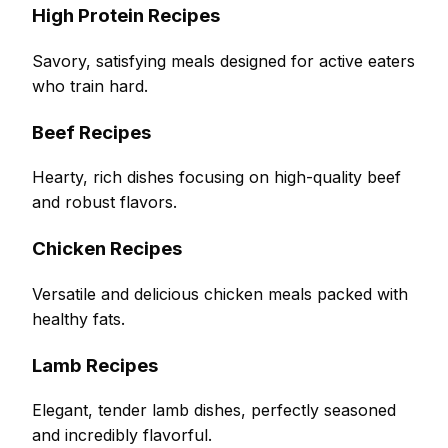
High Protein Recipes
Savory, satisfying meals designed for active eaters
who train hard.
Beef Recipes
Hearty, rich dishes focusing on high-quality beef
and robust flavors.
Chicken Recipes
Versatile and delicious chicken meals packed with
healthy fats.
Lamb Recipes
Elegant, tender lamb dishes, perfectly seasoned
and incredibly flavorful.